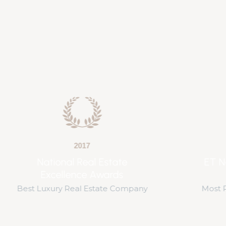
2019
ET Now Real Estate
Awards
Best Bu
Most Promising Delivery