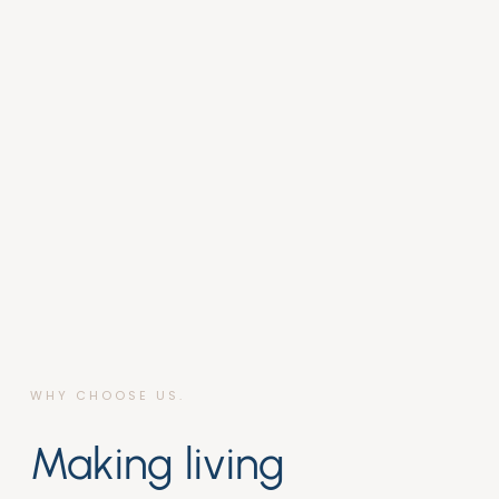
WHY CHOOSE US.
Making living