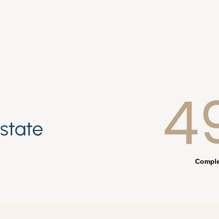
4
estate
Comple