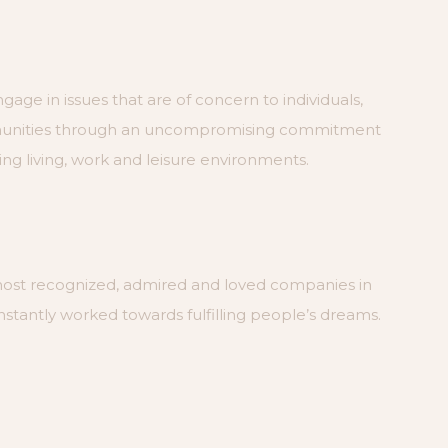
ngage in issues that are of concern to individuals,
munities through an uncompromising commitment
ng living, work and leisure environments.
most recognized, admired and loved companies in
nstantly worked towards fulfilling people’s dreams.