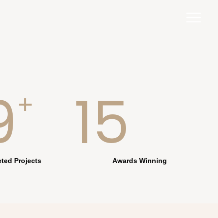
9
15
+
ted Projects
Awards Winning