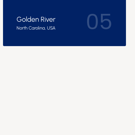
05
Golden River
North Carolina, USA