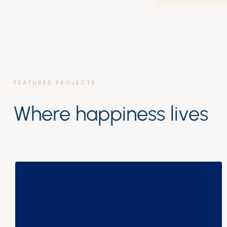
FEATURED PROJECTS.
Where happiness lives