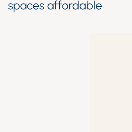
spaces affordable
High qualityProduct