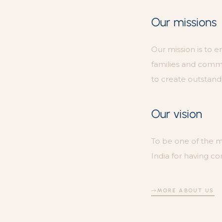
Our missions
Our mission is to e
families and com
to create outstandi
Our vision
To be one of the 
India for having co
MORE ABOUT US