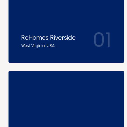
01
ReHomes Riverside
West Virginia, USA