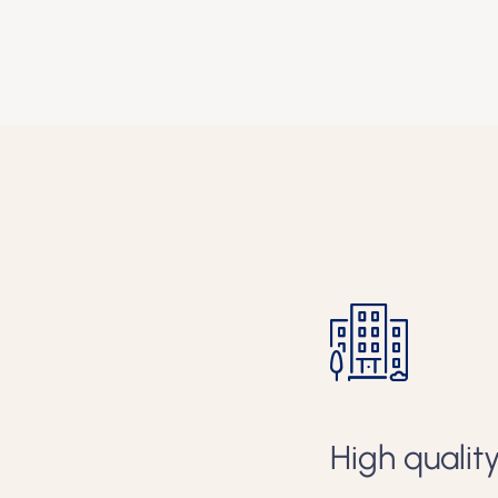
s
Green and 