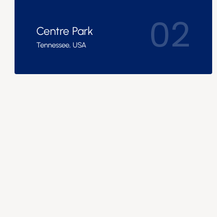
02
Centre Park
Tennessee, USA