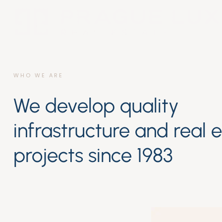
WHO WE ARE
We develop quality
infrastructure and real 
projects since 1983