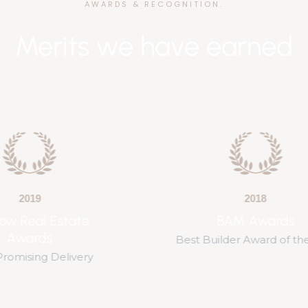
AWARDS & RECOGNITION.
Merits we have earned
2018
2018
BAM Awards
Golden Globe Ti
Awards
ilder Award of the Year
Commercial Property of