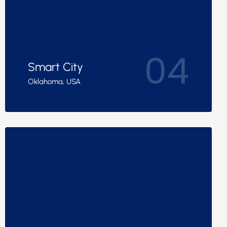
04
Smart City
Oklahoma, USA