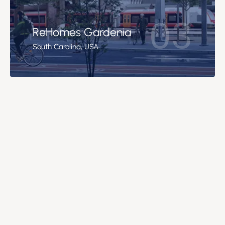
03
ReHomes Gardenia
South Carolina, USA