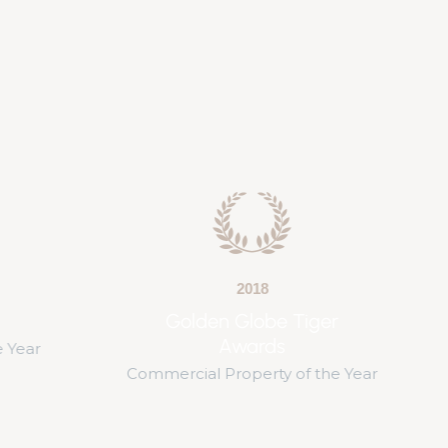
2018
ger
BAM Awards
Best Builder Award of the Year
 the Year