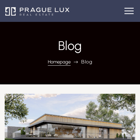
Blog
Blog
Homepage