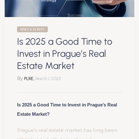
NEWS & EVENTS
Is 2025 a Good Time to
Invest in Prague’s Real
Estate Market
By
,
PLRE
March 1, 2025
Is 2025 a Good Time to Invest in Prague’s Real
Estate Market?
Prague’s real estate market has long been