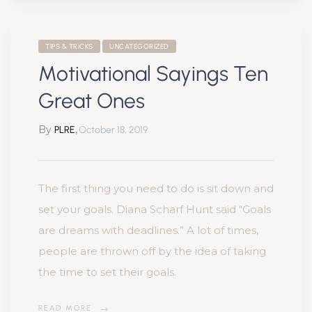
TIPS & TRICKS
UNCATEGORIZED
Motivational Sayings Ten
Great Ones
By
,
PLRE
October 18, 2019
The first thing you need to do is sit down and
set your goals. Diana Scharf Hunt said “Goals
are dreams with deadlines.” A lot of times,
people are thrown off by the idea of taking
the time to set their goals.
READ MORE