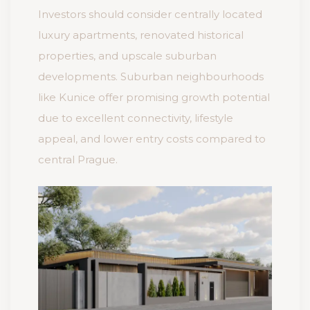
Investors should consider centrally located
luxury apartments, renovated historical
properties, and upscale suburban
developments. Suburban neighbourhoods
like Kunice offer promising growth potential
due to excellent connectivity, lifestyle
appeal, and lower entry costs compared to
central Prague.