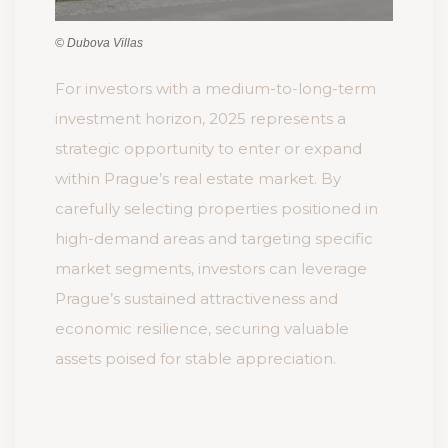
© Dubova Villas
For investors with a medium-to-long-term
investment horizon, 2025 represents a
strategic opportunity to enter or expand
within Prague’s real estate market. By
carefully selecting properties positioned in
high-demand areas and targeting specific
market segments, investors can leverage
Prague’s sustained attractiveness and
economic resilience, securing valuable
assets poised for stable appreciation.