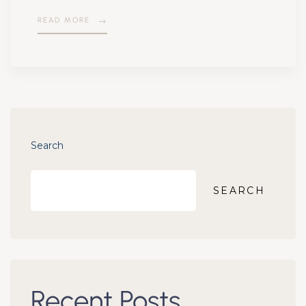
READ MORE
Search
SEARCH
Recent Posts