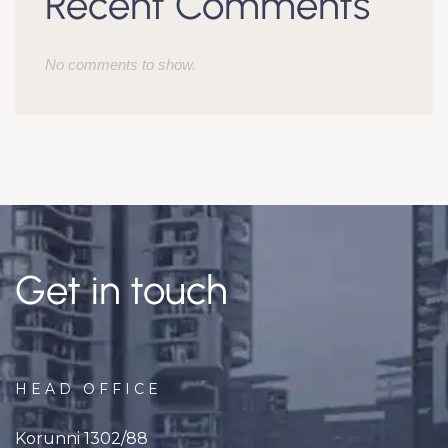
Recent Comments
No comments to show.
Get in touch
HEAD OFFICE
Korunni 1302/88