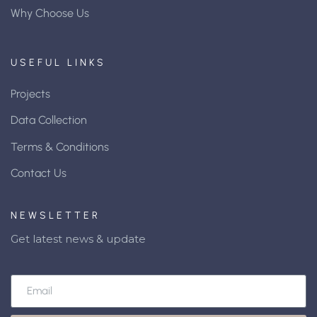
Why Choose Us
USEFUL LINKS
Projects
Data Collection
Terms & Conditions
Contact Us
NEWSLETTER
Get latest news & update