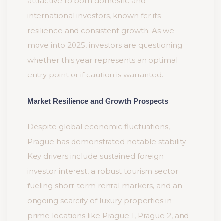
attractive to both domestic and
international investors, known for its
resilience and consistent growth. As we
move into 2025, investors are questioning
whether this year represents an optimal
entry point or if caution is warranted.
Market Resilience and Growth Prospects
Despite global economic fluctuations,
Prague has demonstrated notable stability.
Key drivers include sustained foreign
investor interest, a robust tourism sector
fueling short-term rental markets, and an
ongoing scarcity of luxury properties in
prime locations like Prague 1, Prague 2, and