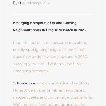
By
,
PLRE
February 1, 2025
Emerging Hotspots: 3 Up-and-Coming
Neighbourhoods in Prague to Watch in 2025.
Prague’s real estate landscape is evolving
rapidly, spotlighting neighborhoods that
once flew under investors’ radars. In 2025,
savvy buyers should watch these three
emerging hotspots:
Known as Prague’s Brooklyn,
1. Holešovice:
Holešovice thrives on vibrant art spaces,
modern cafés, and converted industrial lofts.
With recent infrastructure upgrades and