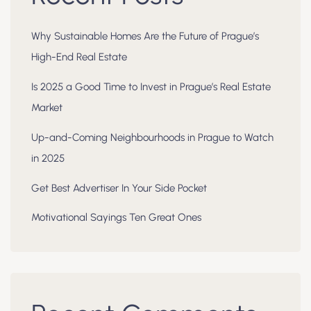
Why Sustainable Homes Are the Future of Prague’s
High-End Real Estate
Is 2025 a Good Time to Invest in Prague’s Real Estate
Market
Up-and-Coming Neighbourhoods in Prague to Watch
in 2025
Get Best Advertiser In Your Side Pocket
Motivational Sayings Ten Great Ones