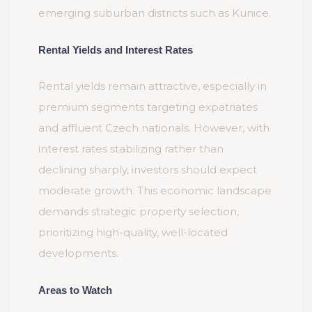
emerging suburban districts such as Kunice.
Rental Yields and Interest Rates
Rental yields remain attractive, especially in
premium segments targeting expatriates
and affluent Czech nationals. However, with
interest rates stabilizing rather than
declining sharply, investors should expect
moderate growth. This economic landscape
demands strategic property selection,
prioritizing high-quality, well-located
developments.
Areas to Watch