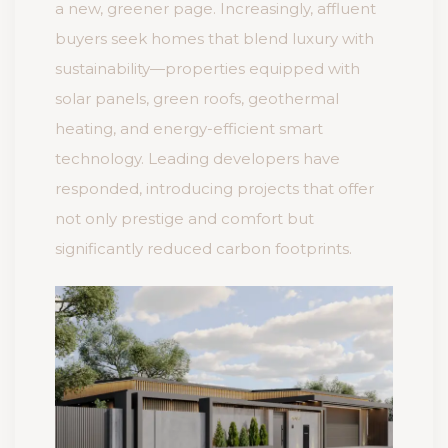
a new, greener page. Increasingly, affluent
buyers seek homes that blend luxury with
sustainability—properties equipped with
solar panels, green roofs, geothermal
heating, and energy-efficient smart
technology. Leading developers have
responded, introducing projects that offer
not only prestige and comfort but
significantly reduced carbon footprints.