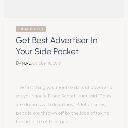
UNCATEGORIZED
Get Best Advertiser In
Your Side Pocket
By
,
PLRE
October 18, 2019
The first thing you need to do is sit down and
set your goals. Diana Scharf Hunt said “Goals
are dreams with deadlines.” A lot of times,
people are thrown off by the idea of taking
the time to set their goals.