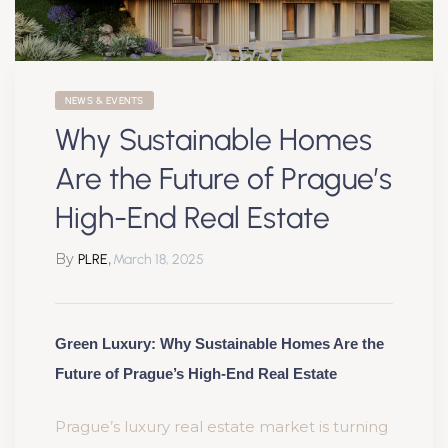
NEWS & EVENTS
Why Sustainable Homes
Are the Future of Prague’s
High-End Real Estate
By
,
PLRE
March 18, 2025
Green Luxury: Why Sustainable Homes Are the
Future of Prague’s High-End Real Estate
Prague’s luxury real estate market is turning