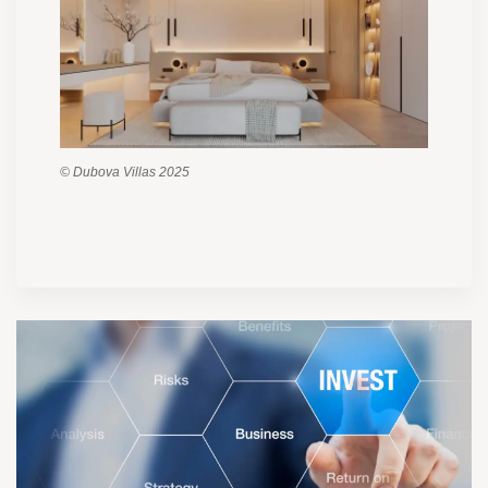
© Dubova Villas 2025