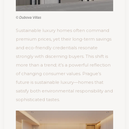
© Dubova Villas
Sustainable luxury homes often command
premium prices, yet their long-term savings
and eco-friendly credentials resonate
strongly with discerning buyers. This shift is
more than a trend; it’s a powerful reflection
of changing consumer values. Prague’s
future is sustainable luxury—homes that
satisfy both environmental responsibility and
sophisticated tastes.