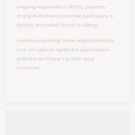
ongoing regeneration efforts, presents
strong investment potential, particularly in
stylishly renovated historic buildings.
Investors exploring these neighbourhoods
now will capture significant appreciation
potential as Prague’s growth story
continues.