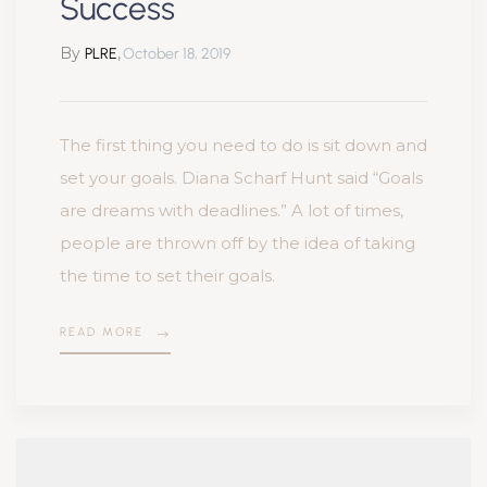
Success
By
,
PLRE
October 18, 2019
The first thing you need to do is sit down and
set your goals. Diana Scharf Hunt said “Goals
are dreams with deadlines.” A lot of times,
people are thrown off by the idea of taking
the time to set their goals.
READ MORE