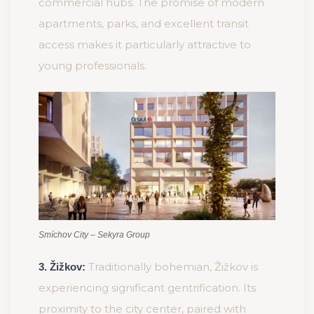
commercial hubs. The promise of modern
apartments, parks, and excellent transit
access makes it particularly attractive to
young professionals.
Smíchov City – Sekyra Group
Traditionally bohemian, Žižkov is
3. Žižkov:
experiencing significant gentrification. Its
proximity to the city center, paired with