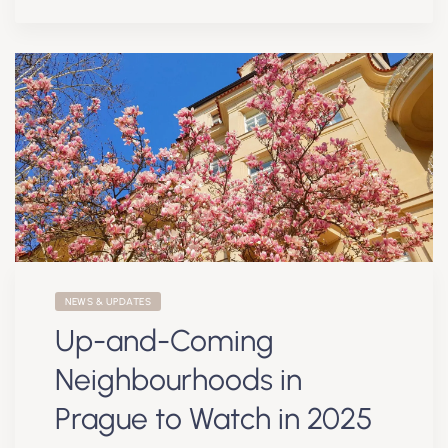
NEWS & UPDATES
Up-and-Coming
Neighbourhoods in
Prague to Watch in 2025