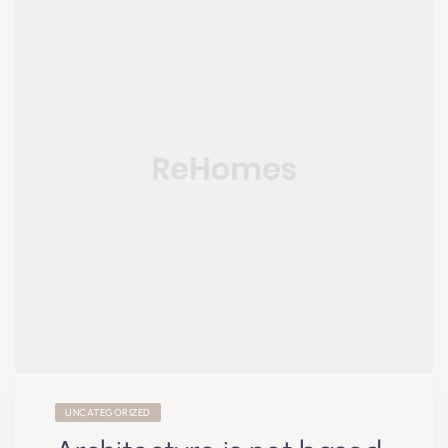
UNCATEGORIZED