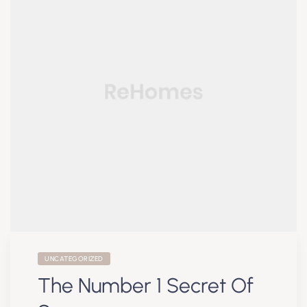
UNCATEGORIZED
The Number 1 Secret Of