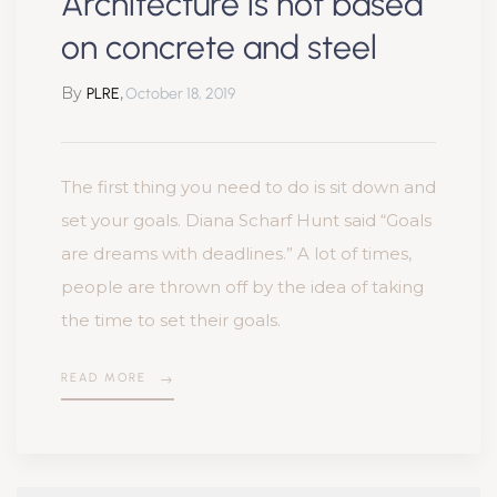
Architecture is not based
on concrete and steel
By
,
PLRE
October 18, 2019
The first thing you need to do is sit down and
set your goals. Diana Scharf Hunt said “Goals
are dreams with deadlines.” A lot of times,
people are thrown off by the idea of taking
the time to set their goals.
READ MORE