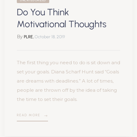
UNCATEGORIZED
Do You Think
Motivational Thoughts
By
,
PLRE
October 18, 2019
The first thing you need to do is sit down and
set your goals. Diana Scharf Hunt said “Goals
are dreams with deadlines.” A lot of times,
people are thrown off by the idea of taking
the time to set their goals.
READ MORE