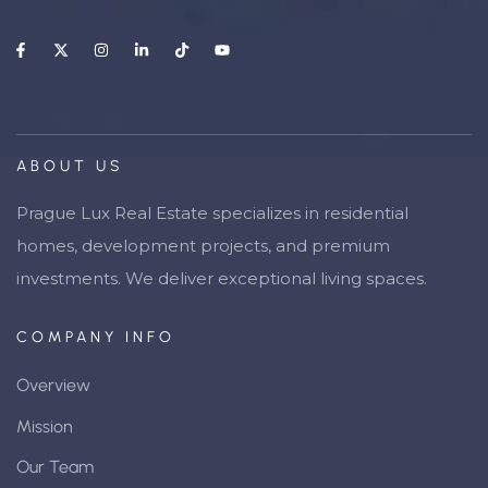
ABOUT US
Prague Lux Real Estate specializes in residential
homes, development projects, and premium
investments. We deliver exceptional living spaces.
COMPANY INFO
Overview
Mission
Our Team