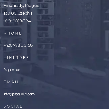
Vinohrady, Prague
130 00 Czechia
IČO: 08196184
PHONE
+420 778 015 158
LINKTREE
Prague Lux
EMAIL
info@praguelux.com
SOCIAL