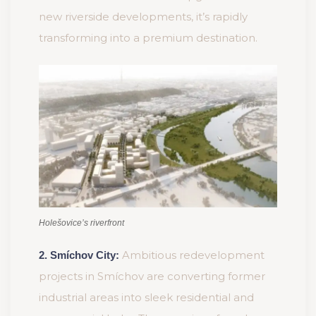
new riverside developments, it’s rapidly
transforming into a premium destination.
Holešovice’s riverfront
Ambitious redevelopment
2. Smíchov City:
projects in Smíchov are converting former
industrial areas into sleek residential and